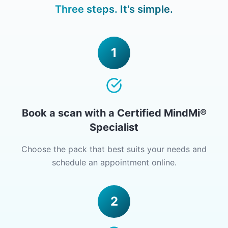
Three steps. It's simple.
1
Book a scan with a Certified MindMi®
Specialist
Choose the pack that best suits your needs and
schedule an appointment online.
2