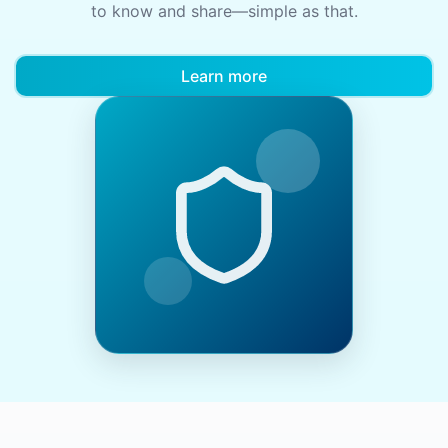
to know and share—simple as that.
Learn more