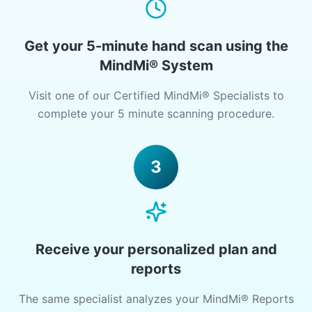
Get your 5-minute hand scan using the
MindMi® System
Visit one of our Certified MindMi® Specialists to
complete your 5 minute scanning procedure.
3
Receive your personalized plan and
reports
The same specialist analyzes your MindMi® Reports