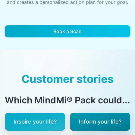
and creates a personalized action plan for your goal.
Book a Scan
Customer stories
Which MindMi® Pack could...
Inspire your life?
Inform your life?