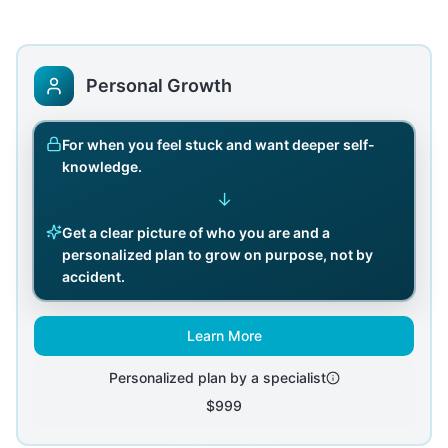
Personal Growth
For when you feel stuck and want deeper self-
knowledge.
↓
Get a clear picture of who you are and a
personalized plan to grow on purpose, not by
accident.
Learn More
Personalized plan by a specialist
$999