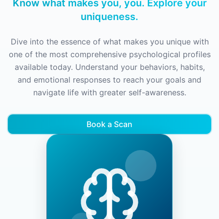
Know what makes you, you. Explore your
uniqueness.
Dive into the essence of what makes you unique with
one of the most comprehensive psychological profiles
available today. Understand your behaviors, habits,
and emotional responses to reach your goals and
navigate life with greater self-awareness.
Book a Scan