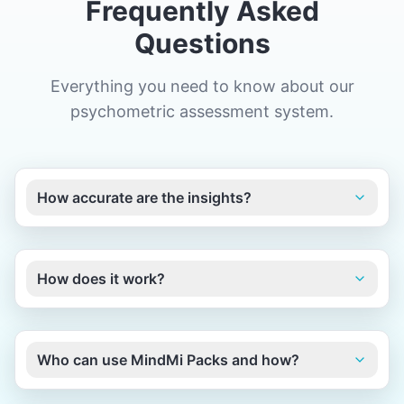
Frequently Asked
Questions
Everything you need to know about our
psychometric assessment system.
How accurate are the insights?
How does it work?
Who can use MindMi Packs and how?