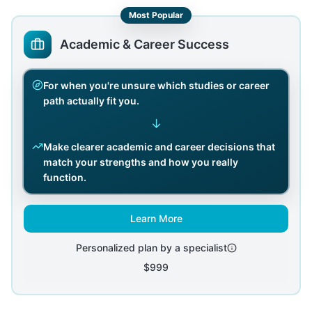
Most Popular
Academic & Career Success
For when you're unsure which studies or career
path actually fit you.
↓
Make clearer academic and career decisions that
match your strengths and how you really
function.
Learn More
Personalized plan by a specialist
$999