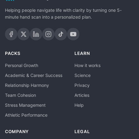
Helping people navigate life with clarity by turning one 5-
minute hand scan into a personalized plan.
PACKS
LEARN
Personal Growth
How it works
Academic & Career Success
Science
Relationship Harmony
Privacy
Team Cohesion
Articles
Stress Management
Help
Athletic Performance
COMPANY
LEGAL