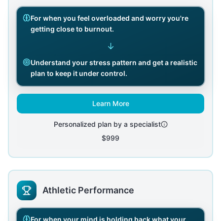
For when you feel overloaded and worry you're
getting close to burnout.
↓
Understand your stress pattern and get a realistic
plan to keep it under control.
Learn More
Personalized plan by a specialist
$999
Athletic Performance
For when your mind is holding back what your