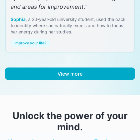
and areas for improvement.
"
Sophia
,
a 20-year-old university student, used the pack
to identify where she naturally excels and how to focus
her energy during her studies.
Improve your life?
View more
Unlock the power of your
mind.