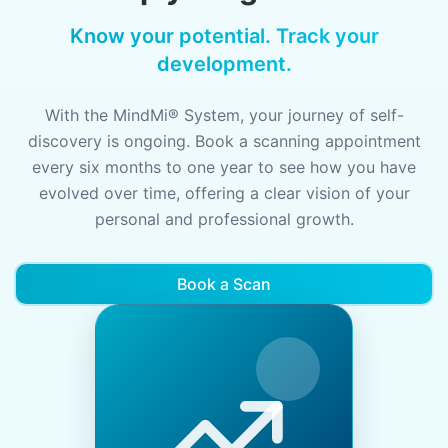
Know your potential. Track your
development.
With the MindMi® System, your journey of self-
discovery is ongoing. Book a scanning appointment
every six months to one year to see how you have
evolved over time, offering a clear vision of your
personal and professional growth.
Book a Scan