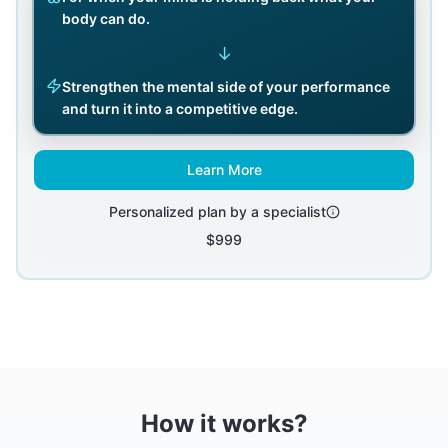
body can do.
↓
Strengthen the mental side of your performance
and turn it into a competitive edge.
Learn More
Personalized plan by a specialist
$999
How it works?