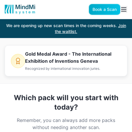
Book a Scan
Book a Scan
We are opening up new scan times in the coming weeks.
Join
How It Works
the waitlist.
Your
personalized action plan
built by a
certified specialist
Gold Medal Award - The International
Exhibition of Inventions Geneva
based on a
5-min hand scan
.
Recognized by international innovation juries.
Which pack will you start with
today?
Remember, you can always add more packs
without needing another scan.