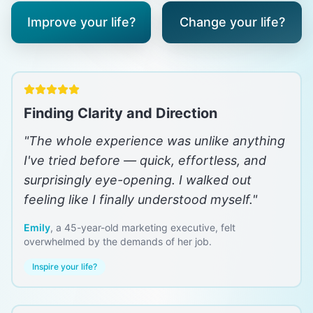
Improve your life?
Change your life?
Finding Clarity and Direction
"
The whole experience was unlike anything
I've tried before — quick, effortless, and
surprisingly eye-opening. I walked out
feeling like I finally understood myself.
"
Emily
,
a 45-year-old marketing executive, felt
overwhelmed by the demands of her job.
Inspire your life?