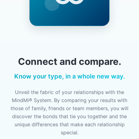
Connect and compare.
Know your type, in a whole new way.
Unveil the fabric of your relationships with the
MindMi® System. By comparing your results with
those of family, friends or team members, you will
discover the bonds that tie you together and the
unique differences that make each relationship
special.