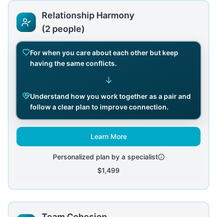
Relationship Harmony
(2 people)
For when you care about each other but keep
having the same conflicts.
↓
Understand how you work together as a pair and
follow a clear plan to improve connection.
Learn More
Personalized plan by a specialist
$1,499
Team Cohesion