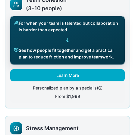
(3–10 people)
For when your team is talented but collaboration
is harder than expected.
↓
See how people fit together and get a practical
plan to reduce friction and improve teamwork.
Learn More
Personalized plan by a specialist
From
$1,999
Stress Management