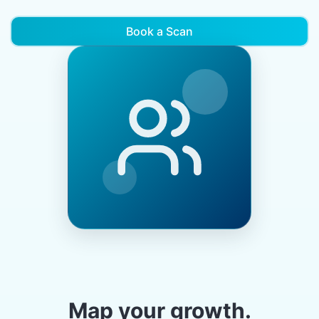
Book a Scan
Map your growth.