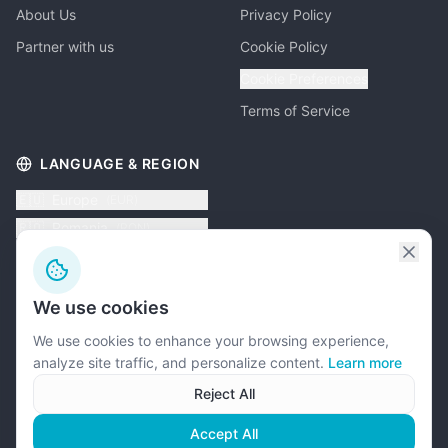
About Us
Privacy Policy
Partner with us
Cookie Policy
Cookie Preferences
Terms of Service
LANGUAGE & REGION
🇪🇺
Europe
(
EUR
)
🇷🇴
Romania
(
RON
)
🇦🇪
UAE
(
AED
)
🇬🇧
UK
(
GBP
)
We use cookies
🇺🇸
USA
(
USD
)
We use cookies to enhance your browsing experience,
analyze site traffic, and personalize content.
Learn more
Reject All
©
2026
Psychometric Systems. All rights reserved.
Accept All