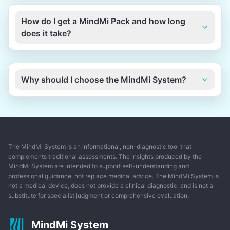
How do I get a MindMi Pack and how long
does it take?
Why should I choose the MindMi System?
The MindMi System is an informational, non-diagnostic tool that
complements traditional assessments. The insights produced by the
MindMi System are intended to support self-understanding and
professional guidance, not replace medical advice. The MindMi System is
not a medical device, does not provide a clinical diagnostic, and is not a
substitute for specialist judgment or comprehensive evaluation.
MindMi System