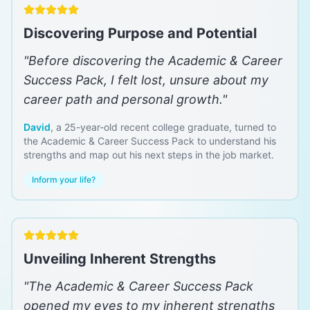
Discovering Purpose and Potential
"
Before discovering the Academic & Career
Success Pack, I felt lost, unsure about my
career path and personal growth.
"
David
,
a 25-year-old recent college graduate, turned to
the Academic & Career Success Pack to understand his
strengths and map out his next steps in the job market.
Inform your life?
Unveiling Inherent Strengths
"
The Academic & Career Success Pack
opened my eyes to my inherent strengths