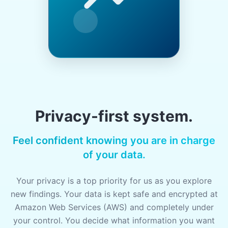
Privacy-first system.
Feel confident knowing you are in charge
of your data.
Your privacy is a top priority for us as you explore
new findings. Your data is kept safe and encrypted at
Amazon Web Services (AWS) and completely under
your control. You decide what information you want